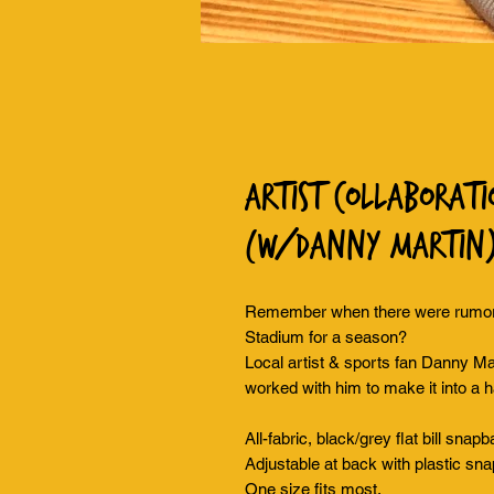
Artist Collaborati
(w/Danny Martin
Remember when there were rumors
Stadium for a season?
Local artist & sports fan Danny Mar
worked with him to make it into a h
All-fabric, black/grey flat bill snap
Adjustable at back with plastic sna
One size fits most.