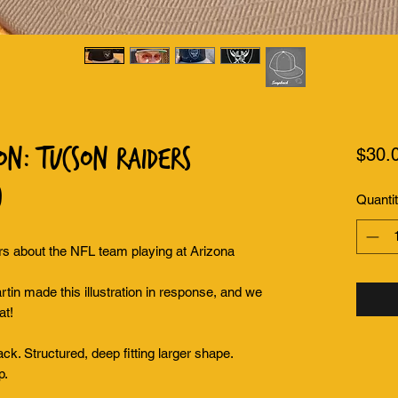
on: Tucson Raiders
$30.
)
Quanti
 about the NFL team playing at Arizona
tin made this illustration in response, and we
at!
back. Structured, deep fitting larger shape.
p.