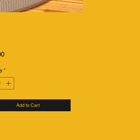
Price
00
ty
*
Add to Cart