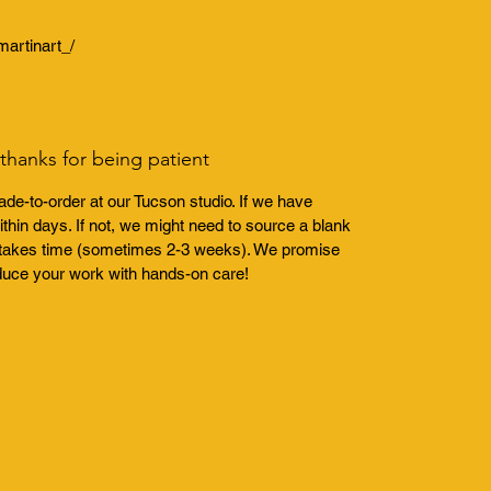
artinart_/
hanks for being patient
de-to-order at our Tucson studio. If we have
thin days. If not, we might need to source a blank
ch takes time (sometimes 2-3 weeks). We promise
duce your work with hands-on care!