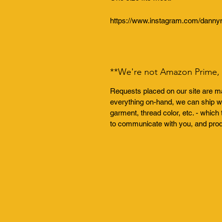
https://www.instagram.com/dannym
**We're not Amazon Prime, t
Requests placed on our site are ma
everything on-hand, we can ship wi
garment, thread color, etc. - whi
to communicate with you, and pro