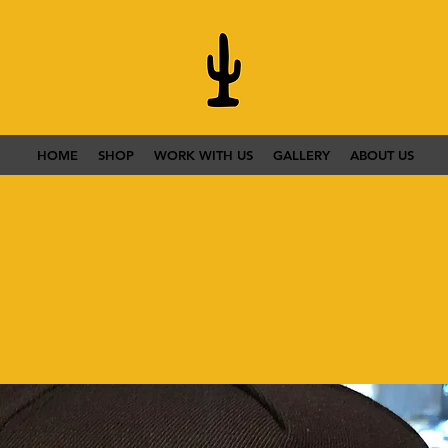
HOME
SHOP
WORK WITH US
GALLERY
ABOUT US