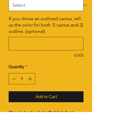
If you chose an outlined cactus, tell
us the color for both 1) cactus and 2)
outline. (optional)
0/500
Quantity
*
Add to Cart
Classic trucker hat with fabric front
panel, mesh back and a flat bill.
Structured, deep fitting larger shape.