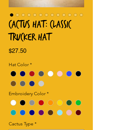
Cactus Hat: Classic
Trucker Hat
Price
$27.50
Hat Color
*
Embroidery Color
*
Cactus Type
*