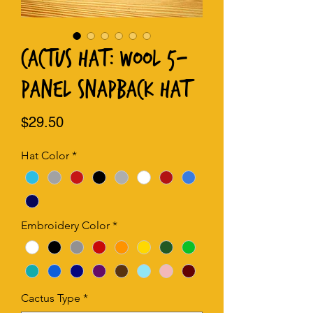
Cactus Hat: Wool 5-
Panel Snapback Hat
Price
$29.50
Hat Color
*
Embroidery Color
*
Cactus Type
*