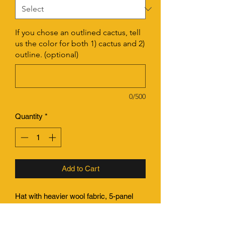
If you chose an outlined cactus, tell
us the color for both 1) cactus and 2)
outline. (optional)
0/500
Quantity
*
Add to Cart
Hat with heavier wool fabric, 5-panel
construction (no seam down front of
crown), with a flat bill. Structured, deep