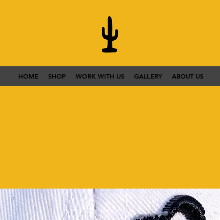
HOME
SHOP
WORK WITH US
GALLERY
ABOUT US