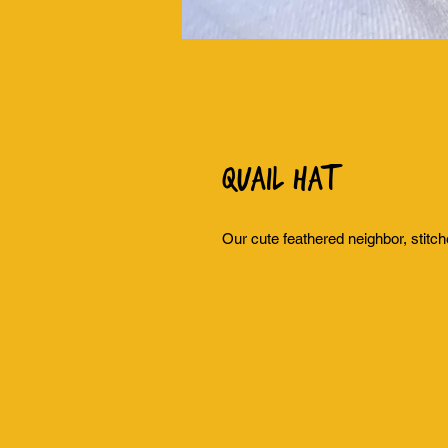
Quail Hat
Our cute feathered neighbor, stitch