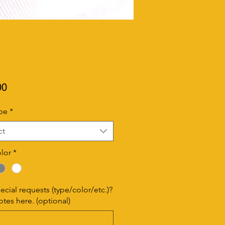
Price
00
pe
*
ct
lor
*
ecial requests (type/color/etc.)?
tes here. (optional)