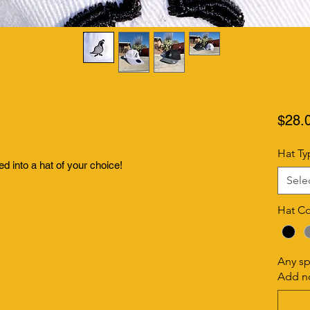
$28.
Hat Ty
ed into a hat of your choice!
Sele
Hat Co
Any sp
Add no